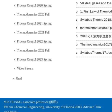
VII Ideal gases and th
Process Control 2020 Spring
1. First Law of Thermo
Thermodynamics 2020 Fall
Syllabus Thermo 2018
Process Control 2021 Spring
thermoIntroduction18.p
Thermodynamics 2021 Fall
2018化工热力学进度表.p
Process Control 2022 Spring
Thermodynamics201
Thermodynamics 2022 Fall
SyllabusThermo17.doc
Process Control 2023 Spring
Video Stream
Grad
Min HUANG, associate professor (黄民)
PhD in Chemical Engineering, University of Florida 2003, Adviser: Tim