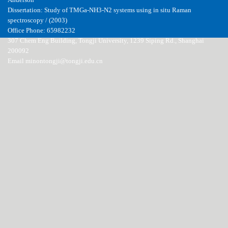
Anderson
Dissertation: Study of TMGa-NH3-N2 systems using in situ Raman
spectroscopy / (2003)
Office Phone: 65982232
307 Chem Eng Building, Tongji University, 1239 Siping Rd., Shanghai
200092
Email minontongji@tongji.edu.cn