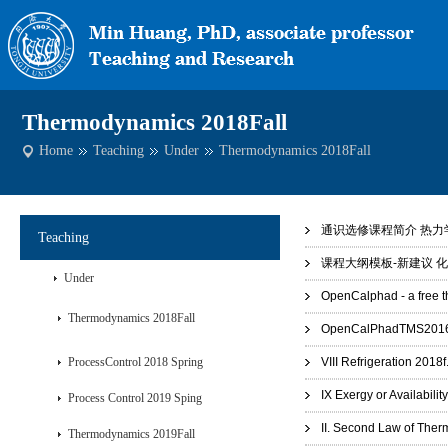
Thermodynamics 2018Fall
Home
Teaching
Under
Thermodynamics 2018Fall
通识选修课程简介 热力学.
Teaching
课程大纲模板-新建议 化工
Under
OpenCalphad - a free 
Thermodynamics 2018Fall
OpenCalPhadTMS2016_
ProcessControl 2018 Spring
VIII Refrigeration 2018f
IX Exergy or Availabilit
Process Control 2019 Sping
II. Second Law of The
Thermodynamics 2019Fall