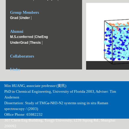
Group Members
|
|
Grad
Under
Alumni
|
M.S.conferred
CheEng
|
|
UnderGrad
Thesis
Collaborators
2 small.png
Links
Min HUANG, associate professor (黄民)
PhD in Chemical Engineering, University of Florida 2003, Adviser: Tim
Anderson
Dissertation: Study of TMGa-NH3-N2 systems using in situ Raman
spectroscopy / (2003)
Office Phone: 65982232
307 Chem Eng Building, Tongji University, 1239 Siping Rd., Shanghai
200092