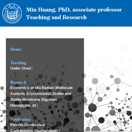
Home
Teaching
|
|
Under
Grad
Research
|
|
Economics
in situ Raman
Multiscale
|
|
Analysis
Crystallization
Zeolite and
|
Zeolite Membrane
Egyptian
|
|
Hieroglyphs
AI
Publication
|
Patents
Conference
|
|
Contributions
Journal paper