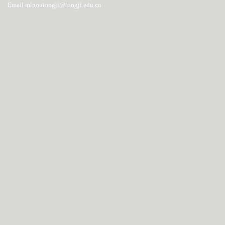
Email minontongji@tongji.edu.cn