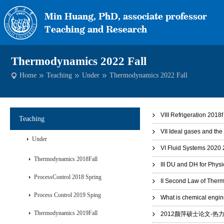
Thermodynamics 2022 Fall
Home
Teaching
Under
Thermodynamics 2022 Fall
VIII Refrigeration 2018f
Teaching
VII Ideal gases and th
Under
VI Fluid Systems 2020 
Thermodynamics 2018Fall
III DU and DH for Phys
ProcessControl 2018 Spring
II Second Law of Ther
Process Control 2019 Sping
What is chemical engin
Thermodynamics 2019Fall
2012颜萍硕士论文-热力