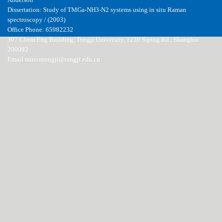
Anderson
Dissertation: Study of TMGa-NH3-N2 systems using in situ Raman
spectroscopy / (2003)
Office Phone: 65982232
307 Chem Eng Building, Tongji University, 1239 Siping Rd., Shanghai
200092
Email minontongji@tongji.edu.cn