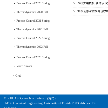
课程大纲模板-新建议 化工
Process Control 2020 Spring
通识选修课程简介 热力学.
Thermodynamics 2020 Fall
Process Control 2021 Spring
Thermodynamics 2021 Fall
Process Control 2022 Spring
Thermodynamics 2022 Fall
Process Control 2023 Spring
Video Stream
Grad
Min HUANG, associate professor (黄民)
PhD in Chemical Engineering, University of Florida 2003, Adviser: Tim