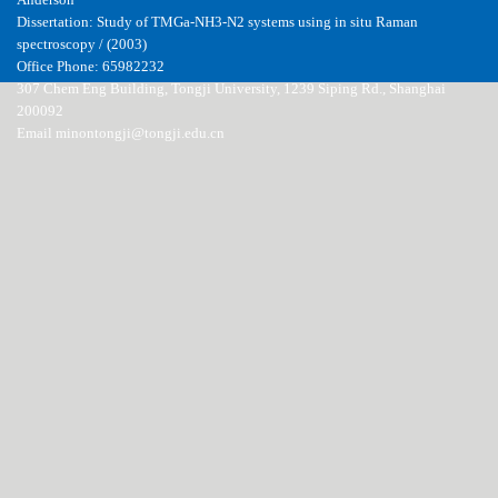
Anderson
Dissertation: Study of TMGa-NH3-N2 systems using in situ Raman
spectroscopy / (2003)
Office Phone: 65982232
307 Chem Eng Building, Tongji University, 1239 Siping Rd., Shanghai
200092
Email minontongji@tongji.edu.cn