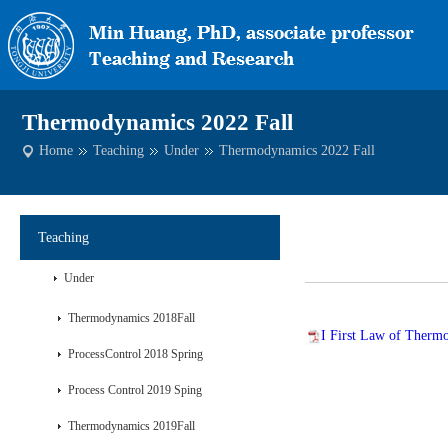
Thermodynamics 2022 Fall
Home
Teaching
Under
Thermodynamics 2022 Fall
Teaching
Under
Thermodynamics 2018Fall
I First Law of Therm
ProcessControl 2018 Spring
Process Control 2019 Sping
Thermodynamics 2019Fall