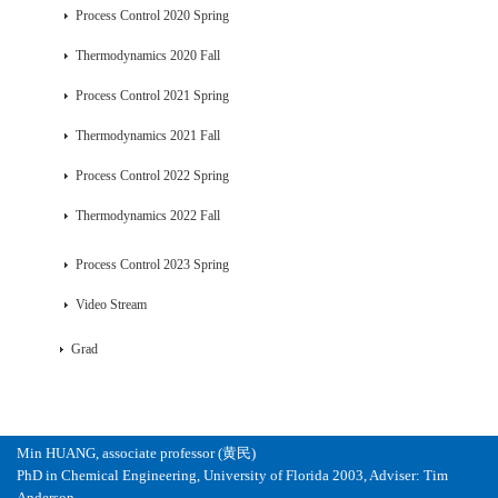
Process Control 2020 Spring
Thermodynamics 2020 Fall
Process Control 2021 Spring
Thermodynamics 2021 Fall
Process Control 2022 Spring
Thermodynamics 2022 Fall
Process Control 2023 Spring
Video Stream
Grad
Min HUANG, associate professor (黄民)
PhD in Chemical Engineering, University of Florida 2003, Adviser: Tim