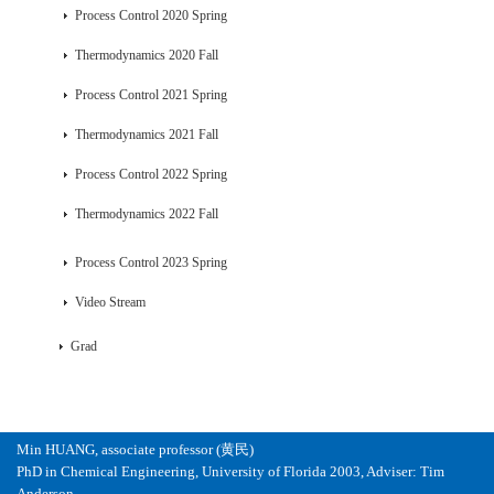
Process Control 2020 Spring
Thermodynamics 2020 Fall
Process Control 2021 Spring
Thermodynamics 2021 Fall
Process Control 2022 Spring
Thermodynamics 2022 Fall
Process Control 2023 Spring
Video Stream
Grad
Min HUANG, associate professor (黄民)
PhD in Chemical Engineering, University of Florida 2003, Adviser: Tim