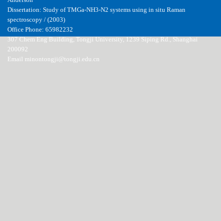
Anderson
Dissertation: Study of TMGa-NH3-N2 systems using in situ Raman
spectroscopy / (2003)
Office Phone: 65982232
307 Chem Eng Building, Tongji University, 1239 Siping Rd., Shanghai
200092
Email minontongji@tongji.edu.cn