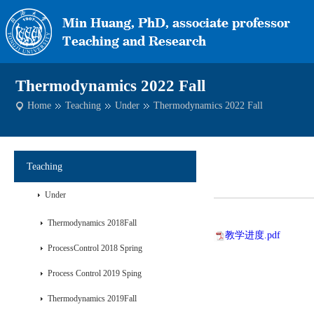
Thermodynamics 2022 Fall
Home
Teaching
Under
Thermodynamics 2022 Fall
Teaching
Under
Thermodynamics 2018Fall
教学进度.pdf
ProcessControl 2018 Spring
Process Control 2019 Sping
Thermodynamics 2019Fall